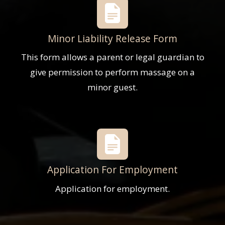
Minor Liability Release Form
This form allows a parent or legal guardian to
give permission to perform massage on a
minor guest.
Application For Employment
Application for employment.