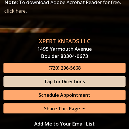
Note:
To download Adobe Acrobat Reader for free,
click here
.
XPERT KNEADS LLC
1495 Yarmouth Avenue
Boulder 80304-0673
(720) 296-5668
Tap for Directions
Schedule Appointment
Share This Page
Add Me to Your Email List