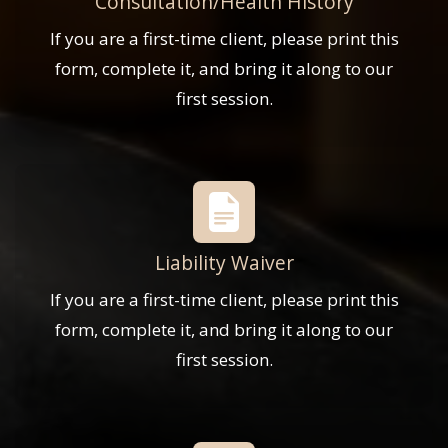
Consultation/Health History
If you are a first-time client, please print this
form, complete it, and bring it along to our
first session.
Liability Waiver
If you are a first-time client, please print this
form, complete it, and bring it along to our
first session.