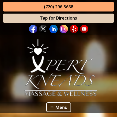
(720) 296-5668
Tap for Directions
Menu