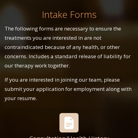
Intake Forms
The following forms are necessary to ensure the
treatments you are interested in are not
contraindicated because of any health, or other
concerns. Includes a standard release of liability for
our therapy work together.
If you are interested in joining our team, please
submit your application for employment along with
your resume.